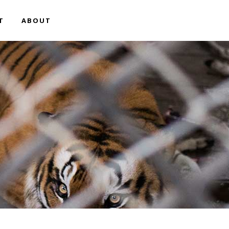
T
ABOUT