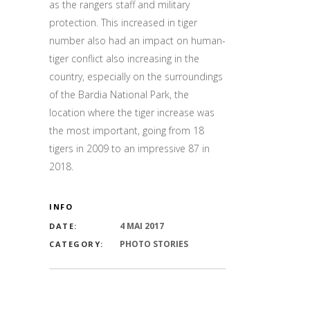
as the rangers staff and military
protection. This increased in tiger
number also had an impact on human-
tiger conflict also increasing in the
country, especially on the surroundings
of the Bardia National Park, the
location where the tiger increase was
the most important, going from 18
tigers in 2009 to an impressive 87 in
2018.
INFO
4 MAI 2017
DATE:
PHOTO STORIES
CATEGORY: