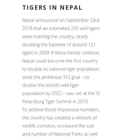
TIGERS IN NEPAL
Nepal announced on September 23rd
2018 that an estimated 235 wild tigers
were roaming the country, nearly
doubling the baseline of around 121
tigers in 2009. If these trends continue,
Nepal could become the first country
to double its national tiger population
since the ambitious TX2 goal – to
double the world’s wild tiger
population by 2022 – was set at the St.
Petersburg Tiger Summit in 2010.
To achieve those impressive numbers,
the country has created a network of
wildlife corridors, increased the size
and number of National Parks as well