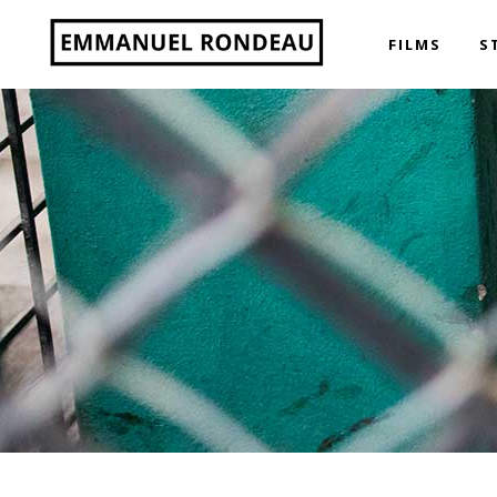
FILMS
S