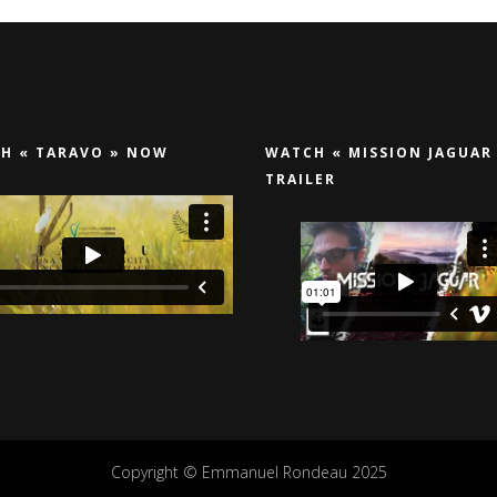
H « TARAVO » NOW
WATCH « MISSION JAGUAR
TRAILER
Copyright © Emmanuel Rondeau 2025