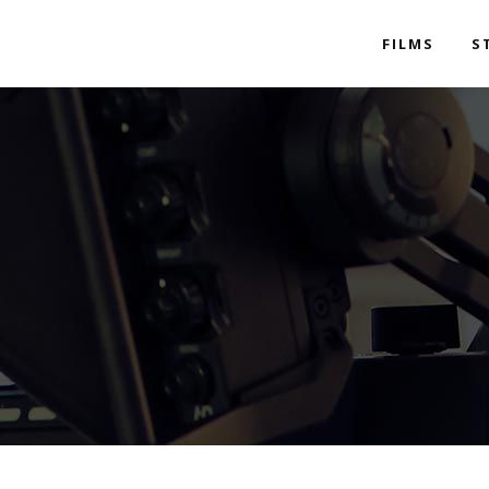
FILMS
S