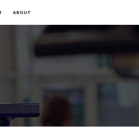
T
ABOUT