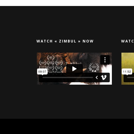
WATCH « ZIMBUL » NOW
WATC